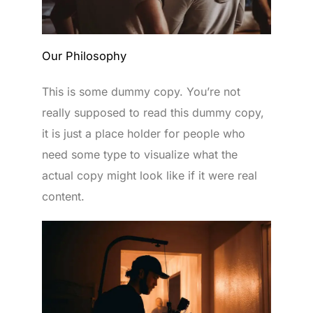
Our Philosophy
This is some dummy copy. You’re not
really supposed to read this dummy copy,
it is just a place holder for people who
need some type to visualize what the
actual copy might look like if it were real
content.