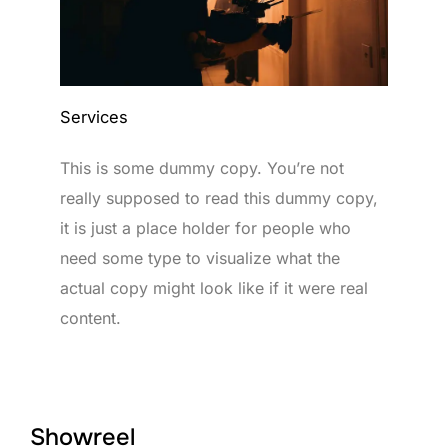
Services
This is some dummy copy. You’re not
really supposed to read this dummy copy,
it is just a place holder for people who
need some type to visualize what the
actual copy might look like if it were real
content.
Showreel