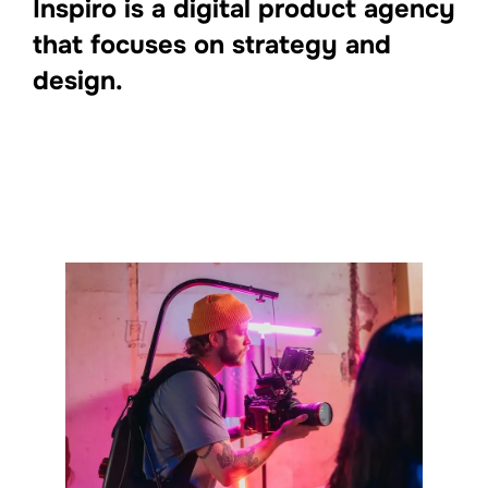
Inspiro is a digital product agency
that focuses on strategy and
design.