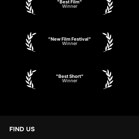
"Best Film"
Winner
"New Film Festival"
Winner
"Best Short"
Winner
FIND US