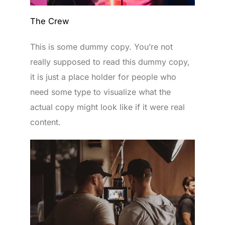
The Crew
This is some dummy copy. You’re not
really supposed to read this dummy copy,
it is just a place holder for people who
need some type to visualize what the
actual copy might look like if it were real
content.