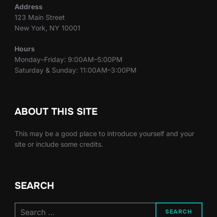
Address
123 Main Street
New York, NY 10001
Hours
Monday–Friday: 9:00AM–5:00PM
Saturday & Sunday: 11:00AM–3:00PM
ABOUT THIS SITE
This may be a good place to introduce yourself and your
site or include some credits.
SEARCH
Search
SEARCH